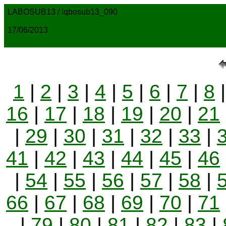
LABOSUB13 / lqbosub13_090
17/06/2013
1
|
2
|
3
|
4
|
5
|
6
|
7
|
8
16
|
17
|
18
|
19
|
20
|
21
|
29
|
30
|
31
|
32
|
33
|
41
|
42
|
43
|
44
|
45
|
46
|
54
|
55
|
56
|
57
|
58
|
66
|
67
|
68
|
69
|
70
|
71
|
79
|
80
|
81
|
82
|
83
|