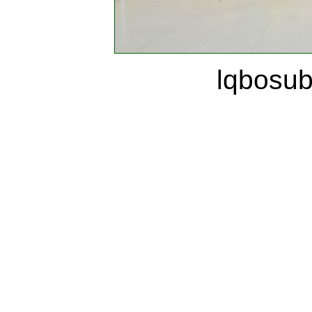
lqbosu