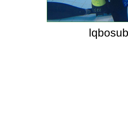
lqbosu