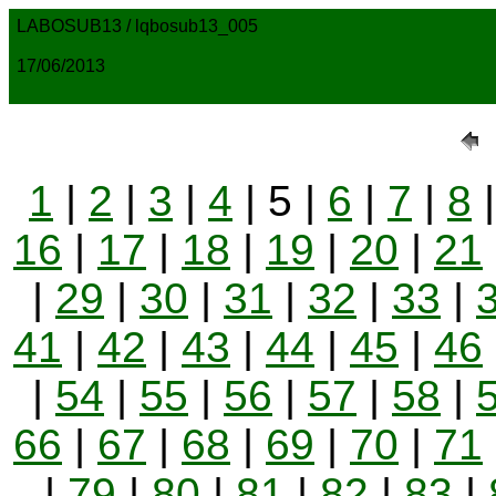
LABOSUB13 / lqbosub13_005
17/06/2013
1
|
2
|
3
|
4
| 5 |
6
|
7
|
8
16
|
17
|
18
|
19
|
20
|
21
|
29
|
30
|
31
|
32
|
33
|
41
|
42
|
43
|
44
|
45
|
46
|
54
|
55
|
56
|
57
|
58
|
66
|
67
|
68
|
69
|
70
|
71
|
79
|
80
|
81
|
82
|
83
|