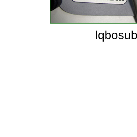
lqbosu