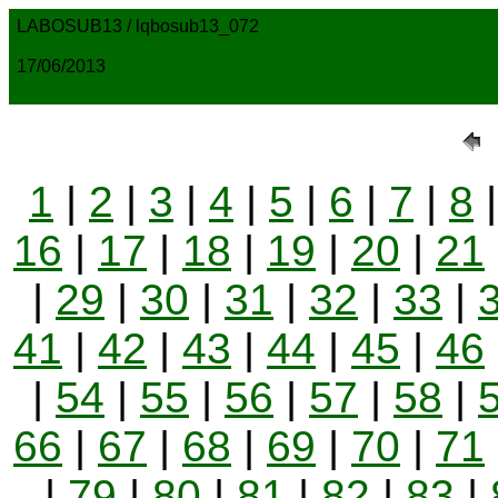
LABOSUB13 / lqbosub13_072
17/06/2013
1
|
2
|
3
|
4
|
5
|
6
|
7
|
8
16
|
17
|
18
|
19
|
20
|
21
|
29
|
30
|
31
|
32
|
33
|
41
|
42
|
43
|
44
|
45
|
46
|
54
|
55
|
56
|
57
|
58
|
66
|
67
|
68
|
69
|
70
|
71
|
79
|
80
|
81
|
82
|
83
|