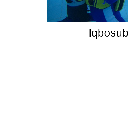
lqbosu