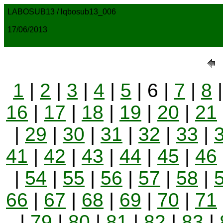
LABOSUB13 / lqbosub13_006
17/06/2013
1
|
2
|
3
|
4
|
5
| 6 |
7
|
8
16
|
17
|
18
|
19
|
20
|
21
|
29
|
30
|
31
|
32
|
33
|
41
|
42
|
43
|
44
|
45
|
46
|
54
|
55
|
56
|
57
|
58
|
66
|
67
|
68
|
69
|
70
|
71
|
79
|
80
|
81
|
82
|
83
|