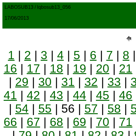
LABOSUB13 / lqbosub13_056
17/06/2013
1
|
2
|
3
|
4
|
5
|
6
|
7
|
8
16
|
17
|
18
|
19
|
20
|
21
|
29
|
30
|
31
|
32
|
33
|
41
|
42
|
43
|
44
|
45
|
46
|
54
|
55
| 56 |
57
|
58
|
66
|
67
|
68
|
69
|
70
|
71
|
79
|
80
|
81
|
82
|
83
|