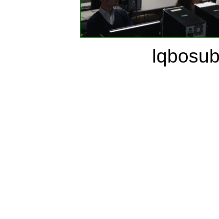
lqbosu