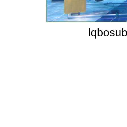
lqbosu