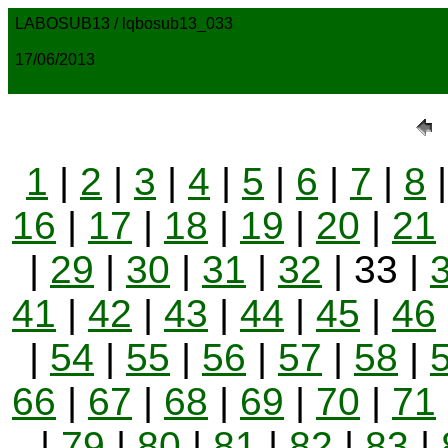
LABOSUB13 / lqbosub13_033
17/06/2013
1
|
2
|
3
|
4
|
5
|
6
|
7
|
8
16
|
17
|
18
|
19
|
20
|
21
|
29
|
30
|
31
|
32
| 33 |
41
|
42
|
43
|
44
|
45
|
46
|
54
|
55
|
56
|
57
|
58
|
66
|
67
|
68
|
69
|
70
|
71
|
79
|
80
|
81
|
82
|
83
|