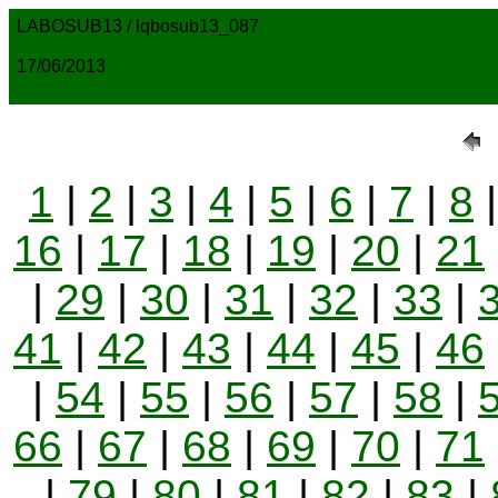
LABOSUB13 / lqbosub13_087
17/06/2013
1
|
2
|
3
|
4
|
5
|
6
|
7
|
8
16
|
17
|
18
|
19
|
20
|
21
|
29
|
30
|
31
|
32
|
33
|
41
|
42
|
43
|
44
|
45
|
46
|
54
|
55
|
56
|
57
|
58
|
66
|
67
|
68
|
69
|
70
|
71
|
79
|
80
|
81
|
82
|
83
|