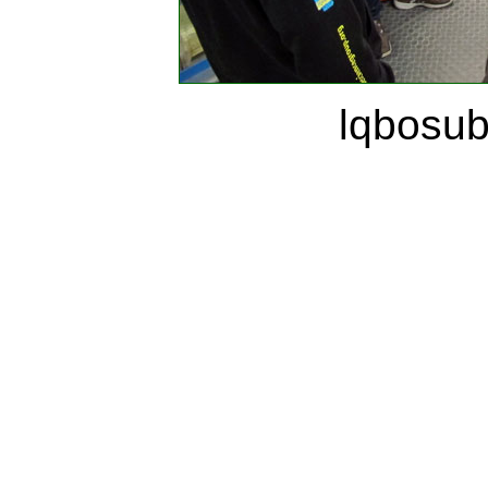
lqbosu