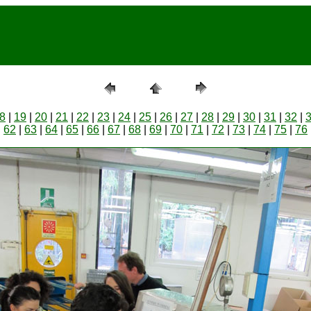
8
|
19
|
20
|
21
|
22
|
23
|
24
|
25
|
26
|
27
|
28
|
29
|
30
|
31
|
32
|
|
62
|
63
|
64
|
65
|
66
|
67
|
68
|
69
|
70
|
71
|
72
|
73
|
74
|
75
|
76