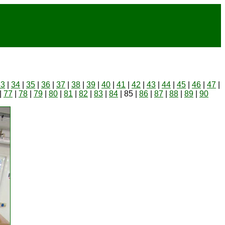
33
|
34
|
35
|
36
|
37
|
38
|
39
|
40
|
41
|
42
|
43
|
44
|
45
|
46
|
47
|
|
77
|
78
|
79
|
80
|
81
|
82
|
83
|
84
| 85 |
86
|
87
|
88
|
89
|
90