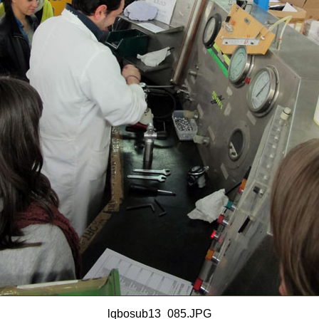
lqbosub13_085.JPG