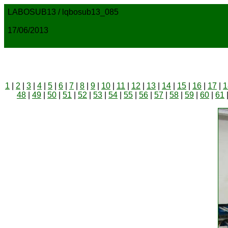
LABOSUB13 / lqbosub13_085
17/06/2013
1
|
2
|
3
|
4
|
5
|
6
|
7
|
8
|
9
|
10
|
11
|
12
|
13
|
14
|
15
|
16
|
17
|
1
48
|
49
|
50
|
51
|
52
|
53
|
54
|
55
|
56
|
57
|
58
|
59
|
60
|
61