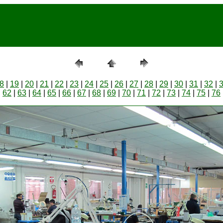
8
|
19
|
20
|
21
|
22
|
23
|
24
|
25
|
26
|
27
|
28
|
29
|
30
|
31
|
32
|
|
62
|
63
|
64
|
65
|
66
|
67
|
68
|
69
|
70
|
71
|
72
|
73
|
74
|
75
|
76