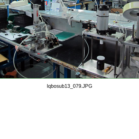
lqbosub13_079.JPG