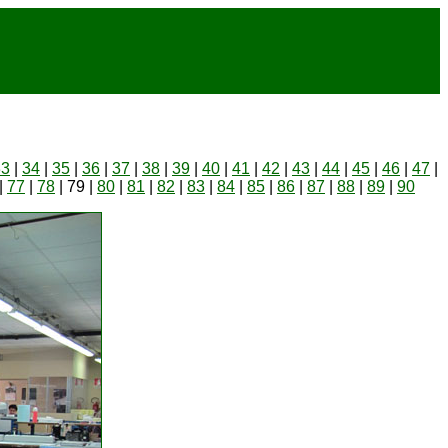
33
|
34
|
35
|
36
|
37
|
38
|
39
|
40
|
41
|
42
|
43
|
44
|
45
|
46
|
47
|
|
77
|
78
| 79 |
80
|
81
|
82
|
83
|
84
|
85
|
86
|
87
|
88
|
89
|
90