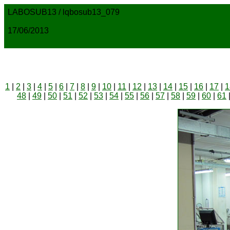
LABOSUB13 / lqbosub13_079
17/06/2013
1
|
2
|
3
|
4
|
5
|
6
|
7
|
8
|
9
|
10
|
11
|
12
|
13
|
14
|
15
|
16
|
17
|
1
48
|
49
|
50
|
51
|
52
|
53
|
54
|
55
|
56
|
57
|
58
|
59
|
60
|
61