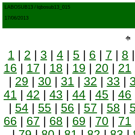
LABOSUB13 / lqbosub13_015
17/06/2013
1
|
2
|
3
|
4
|
5
|
6
|
7
|
8
16
|
17
|
18
|
19
|
20
|
21
|
29
|
30
|
31
|
32
|
33
|
41
|
42
|
43
|
44
|
45
|
46
|
54
|
55
|
56
|
57
|
58
|
66
|
67
|
68
|
69
|
70
|
71
|
79
|
80
|
81
|
82
|
83
|