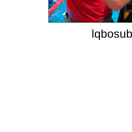
lqbosu