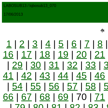
LABOSUB13 / lqbosub13_070
17/06/2013
1
|
2
|
3
|
4
|
5
|
6
|
7
|
8
16
|
17
|
18
|
19
|
20
|
21
|
29
|
30
|
31
|
32
|
33
|
41
|
42
|
43
|
44
|
45
|
46
|
54
|
55
|
56
|
57
|
58
|
66
|
67
|
68
|
69
| 70 |
71
|
79
|
80
|
81
|
82
|
83
|