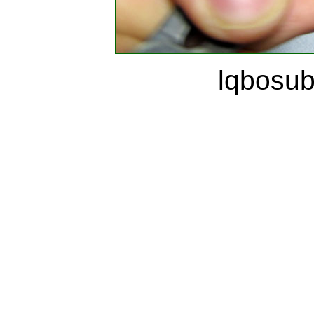
lqbosu