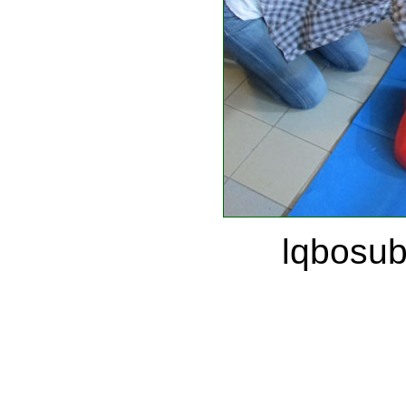
lqbosu