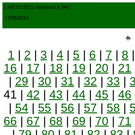
LABOSUB13 / lqbosub13_041
17/06/2013
1
|
2
|
3
|
4
|
5
|
6
|
7
|
8
16
|
17
|
18
|
19
|
20
|
21
|
29
|
30
|
31
|
32
|
33
|
41 |
42
|
43
|
44
|
45
|
46
|
54
|
55
|
56
|
57
|
58
|
66
|
67
|
68
|
69
|
70
|
71
|
79
|
80
|
81
|
82
|
83
|