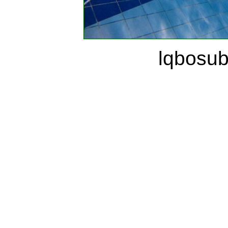
lqbosu