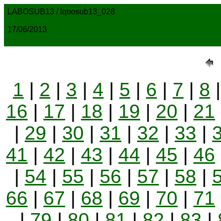
LABOSUB13 / lqbosub13_028
17/06/2013
1
|
2
|
3
|
4
|
5
|
6
|
7
|
8
16
|
17
|
18
|
19
|
20
|
21
|
29
|
30
|
31
|
32
|
33
|
41
|
42
|
43
|
44
|
45
|
46
|
54
|
55
|
56
|
57
|
58
|
66
|
67
|
68
|
69
|
70
|
71
|
79
|
80
|
81
|
82
|
83
|