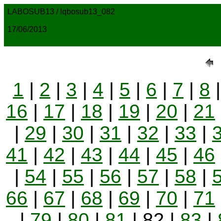
LABOSUB13 / lqbosub13_082
17/06/2013
1
|
2
|
3
|
4
|
5
|
6
|
7
|
8
16
|
17
|
18
|
19
|
20
|
21
|
29
|
30
|
31
|
32
|
33
|
41
|
42
|
43
|
44
|
45
|
46
|
54
|
55
|
56
|
57
|
58
|
66
|
67
|
68
|
69
|
70
|
71
|
79
|
80
|
81
| 82 |
83
|