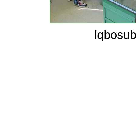
lqbosu